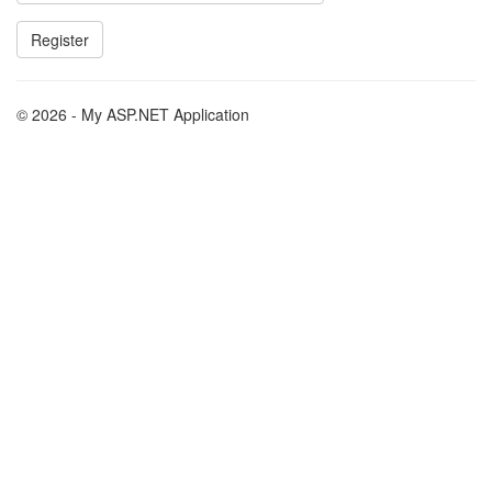
© 2026 - My ASP.NET Application