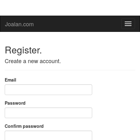
Joalan.com
Register.
Create a new account.
Email
Password
Confirm password